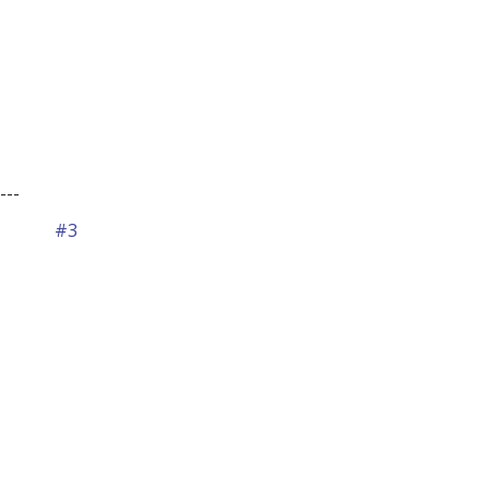
---
#3