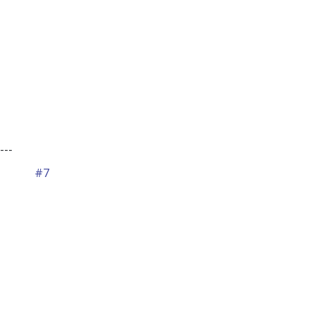
---
#7