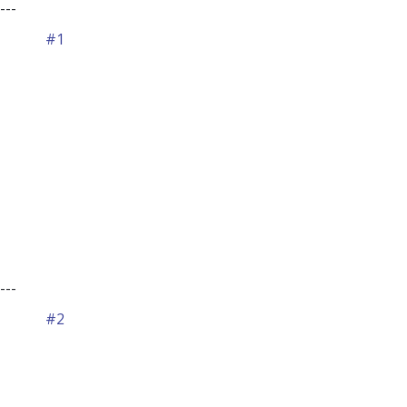
---
#1
---
#2