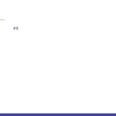
---
#8