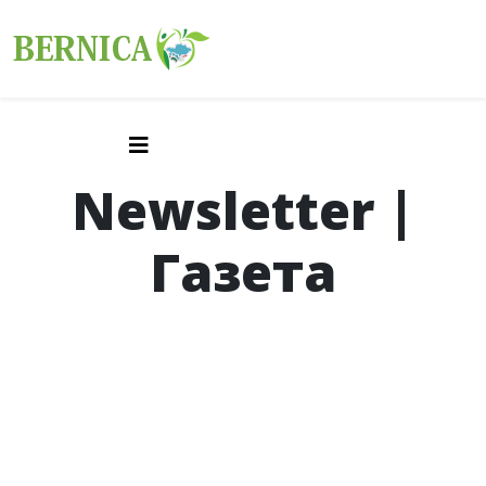
Newsletter |
Газета