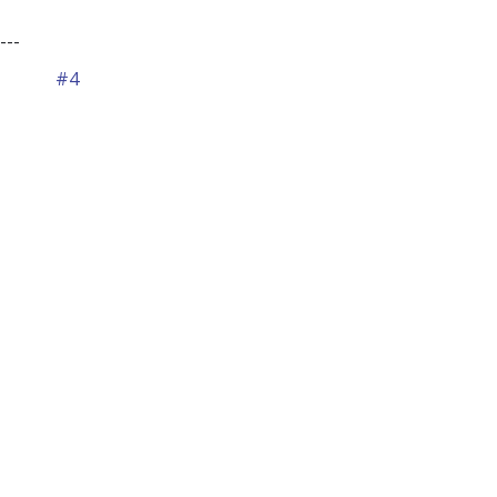
---
#4