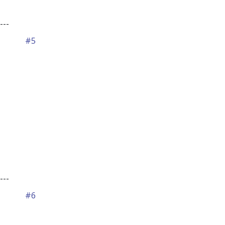
---
#5
---
#6